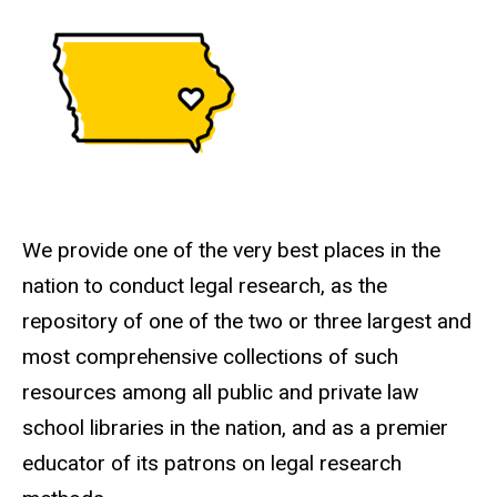
We provide one of the very best places in the
nation to conduct legal research, as the
repository of one of the two or three largest and
most comprehensive collections of such
resources among all public and private law
school libraries in the nation, and as a premier
educator of its patrons on legal research