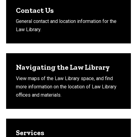
Contact Us
General contact and location information for the
Law Library.
Navigating the Law Library
View maps of the Law Library space, and find
more information on the location of Law Library
offices and materials.
Services