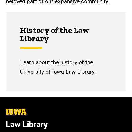
beloved part of our expansive community.
History of the Law
Library
Learn about the
history of the
University of Iowa Law Library
.
The
University
of
Law Library
Iowa