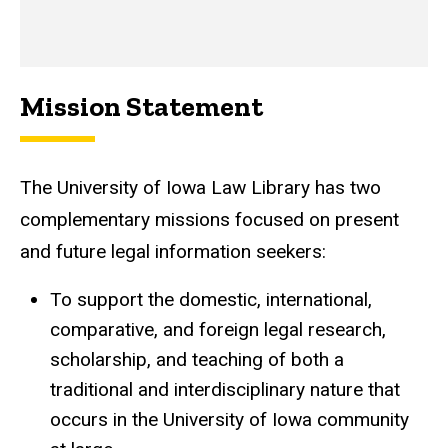
Mission Statement
The University of Iowa Law Library has two
complementary missions focused on present
and future legal information seekers:
To support the domestic, international,
comparative, and foreign legal research,
scholarship, and teaching of both a
traditional and interdisciplinary nature that
occurs in the University of Iowa community