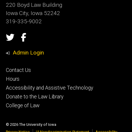
220 Boyd Law Building
Iowa City, Iowa 52242
319-335-9002
Social
Twitter
Facebook
Media
Admin Login
Footer
Contact Us
secondary
Hours
Accessibility and Assistive Technology
Donate to the Law Library
College of Law
© 2026 The University of Iowa
Privacy Notice
UI Nondiscrimination Statement
Accessibility