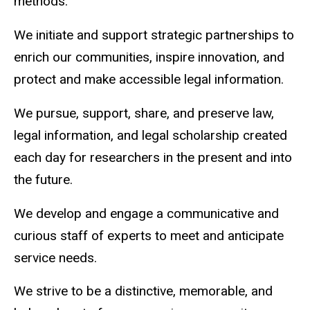
methods.
We initiate and support strategic partnerships to
enrich our communities, inspire innovation, and
protect and make accessible legal information.
We pursue, support, share, and preserve law,
legal information, and legal scholarship created
each day for researchers in the present and into
the future.
We develop and engage a communicative and
curious staff of experts to meet and anticipate
service needs.
We strive to be a distinctive, memorable, and