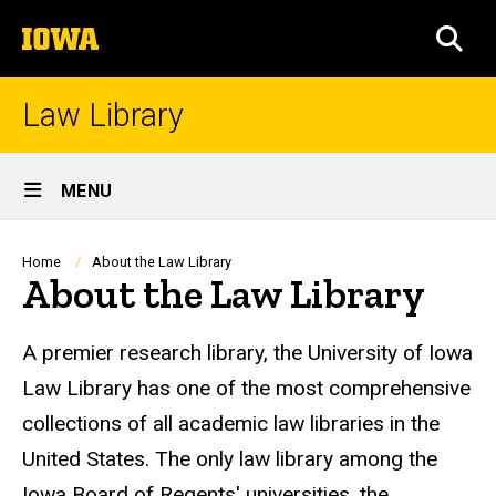
Skip
The
to
SEA
University
main
of
content
Iowa
Law Library
Site
MENU
Main
Navigation
Breadcrumb
Home
About the Law Library
About the Law Library
A premier research library, the University of Iowa
Law Library has one of the most comprehensive
collections of all academic law libraries in the
United States. The only law library among the
Iowa Board of Regents' universities, the