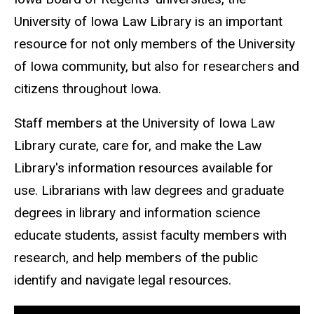
University of Iowa Law Library is an important
resource for not only members of the University
of Iowa community, but also for researchers and
citizens throughout Iowa.
Staff members at the University of Iowa Law
Library curate, care for, and make the Law
Library's information resources available for
use. Librarians with law degrees and graduate
degrees in library and information science
educate students, assist faculty members with
research, and help members of the public
identify and navigate legal resources.