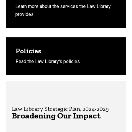
Learn more about the services the Law Library
provides.
Policies
Read the Law Library's policies.
Law Library Strategic Plan, 2024-2029
Broadening Our Impact