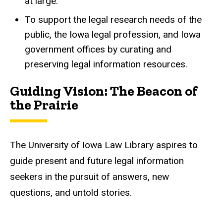
at large.
To support the legal research needs of
the
public, the Iowa legal profession, and Iowa
government offices
by curating and
preserving legal information resources.
Guiding Vision: ​The Beacon of
the Prairie
The University of Iowa Law Library aspires to
guide present and future legal information
seekers in the pursuit of answers, new
questions, and untold stories.