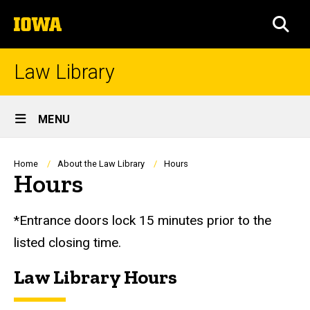
Skip
The
to
SEA
University
main
of
content
Iowa
Law Library
Site
MENU
Main
Navigation
Breadcrumb
Home
About the Law Library
Hours
Hours
*Entrance doors lock 15 minutes prior to the
listed closing time.
Law Library Hours