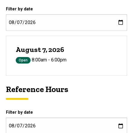
Filter by date
August 7, 2026
8:00am - 6:00pm
Open
Reference Hours
Filter by date