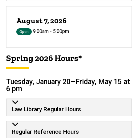
August 7, 2026
9:00am - 5:00pm
Open
Spring 2026 Hours*
Tuesday, January 20–Friday, May 15 at
6 pm
Law Library Regular Hours
Regular Reference Hours