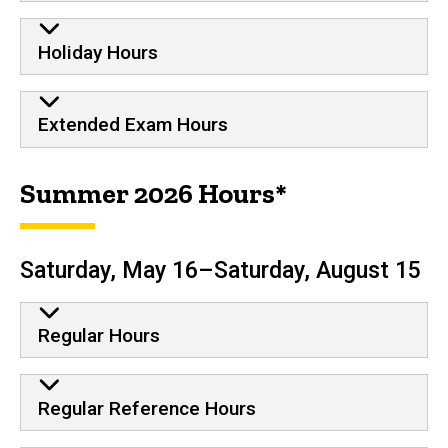
Holiday Hours
Extended Exam Hours
Summer 2026 Hours*
Saturday, May 16–Saturday, August 15
Regular Hours
Regular Reference Hours