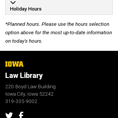
Holiday Hours
*Planned hours. Please use the hours selection
option above for the most up-to-date information
on today's hours.
The
University
of
Law Library
Iowa
220 Boyd Law Building
Iowa City, Iowa 52242
319-335-9002
Social
Twitter
Facebook