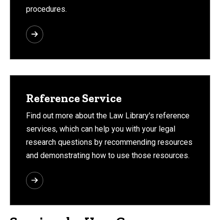
procedures.
Reference Service
Find out more about the Law Library's reference
services, which can help you with your legal
research questions by recommending resources
and demonstrating how to use those resources.