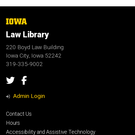
The
University
of
Law Library
Iowa
220 Boyd Law Building
Iowa City, Iowa 52242
319-335-9002
Social
Twitter
Facebook
Media
Admin Login
Footer
Contact Us
secondary
Hours
Accessibility and Assistive Technology