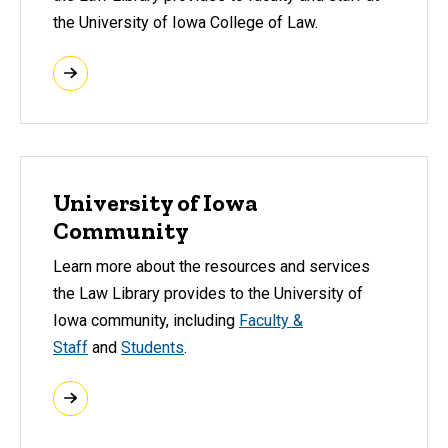
the University of Iowa College of Law.
University of Iowa
Community
Learn more about the resources and services
the Law Library provides to the University of
Iowa community, including
Faculty &
Staff
and
Students
.