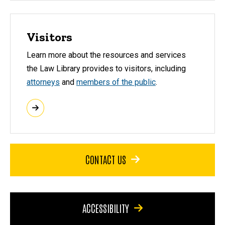
Visitors
Learn more about the resources and services
the Law Library provides to visitors, including
attorneys
and
members of the public
.
CONTACT US
ACCESSIBILITY