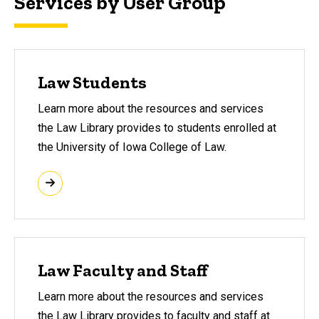
Services by User Group
Law Students
Learn more about the resources and services
the Law Library provides to students enrolled at
the University of Iowa College of Law.
Law Faculty and Staff
Learn more about the resources and services
the Law Library provides to faculty and staff at