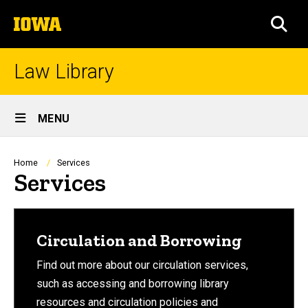
Skip
The
to
SEA
University
main
of
content
Iowa
Law Library
Site
MENU
Main
Navigation
Breadcrumb
Home
Services
Services
Circulation and Borrowing
Find out more about our circulation services,
such as accessing and borrowing library
resources and circulation policies and