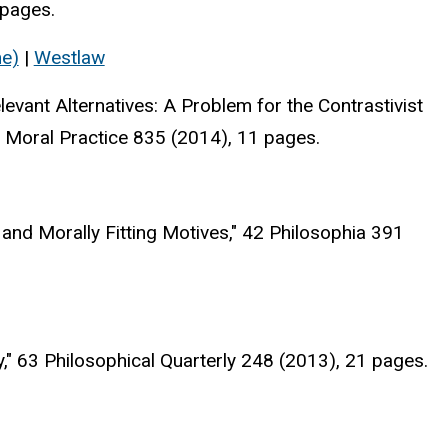
 pages.
ne)
|
Westlaw
vant Alternatives: A Problem for the Contrastivist
 Moral Practice 835 (2014), 11 pages.
nd Morally Fitting Motives," 42 Philosophia 391
" 63 Philosophical Quarterly 248 (2013), 21 pages.