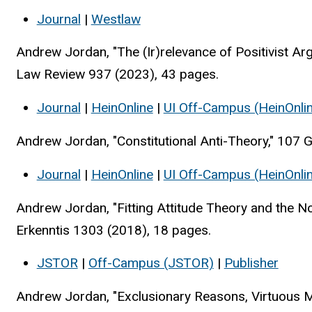
Journal
|
Westlaw
Andrew Jordan, "The (Ir)relevance of Positivist Ar
Law Review 937 (2023), 43 pages.
Journal
|
HeinOnline
|
UI Off-Campus (HeinOnli
Andrew Jordan, "Constitutional Anti-Theory," 107
Journal
|
HeinOnline
|
UI Off-Campus (HeinOnli
Andrew Jordan, "Fitting Attitude Theory and the No
Erkenntis 1303 (2018), 18 pages.
JSTOR
|
Off-Campus (JSTOR)
|
Publisher
Andrew Jordan, "Exclusionary Reasons, Virtuous Mo