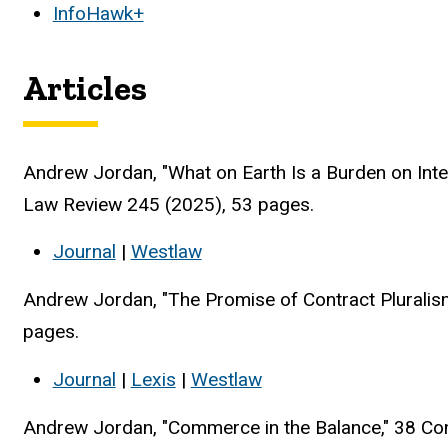
InfoHawk+
Articles
Andrew Jordan, "What on Earth Is a Burden on Int
Law Review 245 (2025), 53 pages.
Journal
|
Westlaw
Andrew Jordan, "The Promise of Contract Pluralis
pages.
Journal
|
Lexis
|
Westlaw
Andrew Jordan, "Commerce in the Balance," 38 Co