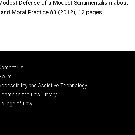
A Modest Defense of a Modest Sentimentalism about
y and Moral Practice 83 (2012), 12 pages.
Footer
Contact Us
secondary
Hours
Accessibility and Assistive Technology
Donate to the Law Library
College of Law