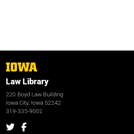
The
University
of
Law Library
Iowa
220 Boyd Law Building
Iowa City, Iowa 52242
319-335-9002
Social
Twitter
Facebook