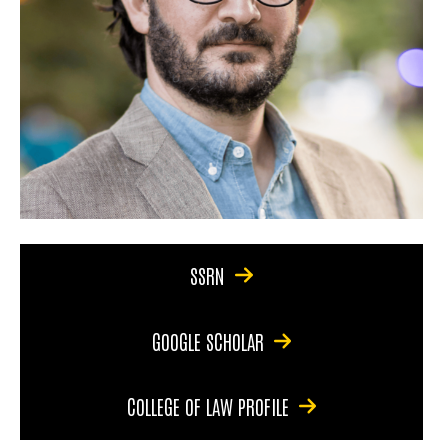
SSRN
GOOGLE SCHOLAR
COLLEGE OF LAW PROFILE