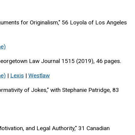
guments for Originalism," 56 Loyola of Los Angeles
ne)
 Georgetown Law Journal 1515 (2019), 46 pages.
ne)
|
Lexis
|
Westlaw
rmativity of Jokes," with Stephanie Patridge, 83
tivation, and Legal Authority," 31 Canadian