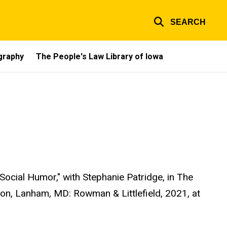
SEARCH
ography
The People's Law Library of Iowa
Social Humor," with Stephanie Patridge, in The
n, Lanham, MD: Rowman & Littlefield, 2021, at