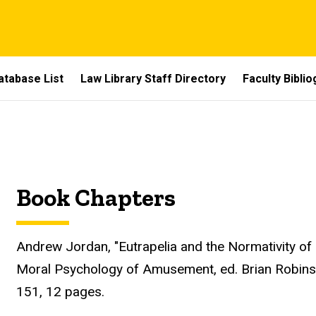
atabase List
Law Library Staff Directory
Faculty Bibli
Book Chapters
Andrew Jordan, "Eutrapelia and the Normativity of 
Moral Psychology of Amusement, ed. Brian Robinso
151, 12 pages.