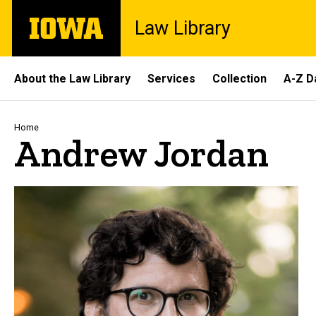
Skip
The
Law Library
to
University
main
of
content
Iowa
Site
About the Law Library
Services
Collection
A-Z D
Main
Navigation
Breadcrumb
Home
Andrew Jordan