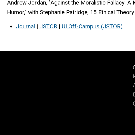
Andrew Jordan, "Against the Moralistic Fallacy: 
Humor," with Stephanie Patridge, 15 Ethical Theor
Journal
|
JSTOR
|
UI
Off-Campus (JSTOR)