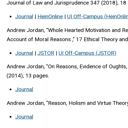
Journal of Law and Jurisprudence 347 (2018), 18
Journal
|
HeinOnline
|
UI Off-Campus (HeinOnli
Andrew Jordan, "Whole Hearted Motivation and Rele
Account of Moral Reasons ," 17 Ethical Theory and
Journal
|
JSTOR
|
UI
Off-Campus (JSTOR)
Andrew Jordan, "On Reasons, Evidence of Oughts, a
(2014), 13 pages.
Journal
Andrew Jordan, "Reason, Holism and Virtue Theory,
Journal