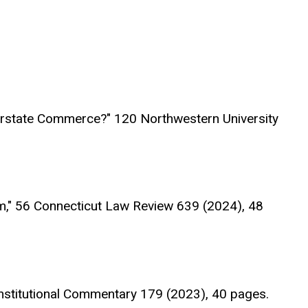
erstate Commerce?" 120 Northwestern University
m," 56 Connecticut Law Review 639 (2024), 48
nstitutional Commentary 179 (2023), 40 pages.