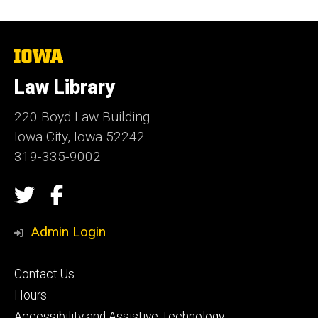
The
University
of
Law Library
Iowa
220 Boyd Law Building
Iowa City, Iowa 52242
319-335-9002
Social
Twitter
Facebook
Media
Admin Login
Footer
Contact Us
secondary
Hours
Accessibility and Assistive Technology