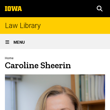
Skip
The
to
SEA
University
main
of
content
Iowa
Law Library
Site
MENU
Main
Navigation
Breadcrumb
Home
Caroline Sheerin