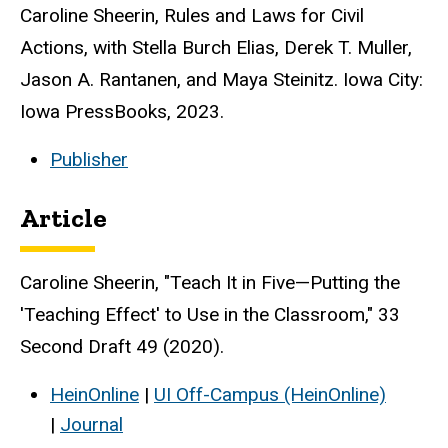
Caroline Sheerin, Rules and Laws for Civil
Actions, with Stella Burch Elias, Derek T. Muller,
Jason A. Rantanen, and Maya Steinitz. Iowa City:
Iowa PressBooks, 2023.
Publisher
Article
Caroline Sheerin, "Teach It in Five—Putting the
'Teaching Effect' to Use in the Classroom," 33
Second Draft 49 (2020).
HeinOnline
|
UI Off-Campus (HeinOnline)
|
Journal