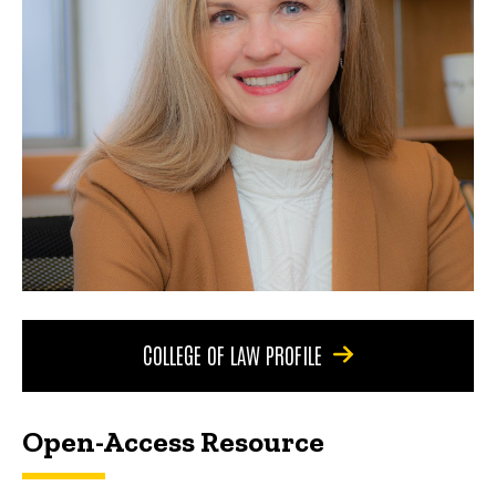
COLLEGE OF LAW PROFILE
Open-Access Resource