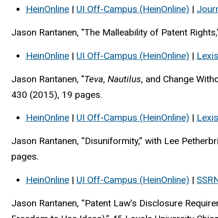
HeinOnline
|
UI Off-Campus (HeinOnline)
|
Jour
Jason Rantanen, "The Malleability of Patent Right
HeinOnline
|
UI Off-Campus (HeinOnline)
|
Lexi
Jason Rantanen, "
Teva
,
Nautilus
, and Change With
430 (2015), 19 pages.
HeinOnline
|
UI Off-Campus (HeinOnline)
|
Lexi
Jason Rantanen, “Disuniformity,” with Lee Petherb
pages.
HeinOnline
|
UI Off-Campus (HeinOnline)
|
SSR
Jason Rantanen, “Patent Law’s Disclosure Require