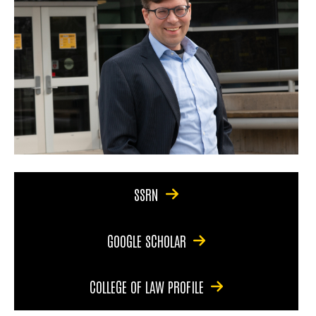
SSRN
GOOGLE SCHOLAR
COLLEGE OF LAW PROFILE