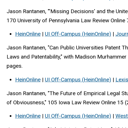
Jason Rantanen, "'Missing Decisions' and the United
170 University of Pennsylvania Law Review Online 
HeinOnline
|
UI Off-Campus (HeinOnline)
|
Jour
Jason Rantanen, "Can Public Universities Patent 
Laws and Patentability," with Madison Murhammer
pages.
HeinOnline
|
UI Off-Campus (HeinOnline)
|
Lexi
Jason Rantanen, "The Future of Empirical Legal St
of Obviousness," 105 Iowa Law Review Online 15 (
HeinOnline
|
UI Off-Campus (HeinOnline)
|
West