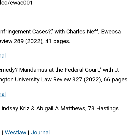
/jleo/ewae001
nfringement Cases?," with Charles Neff, Eweosa
eview 289 (2022), 41 pages.
nal
emedy? Mandamus at the Federal Court," with J.
ngton University Law Review 327 (2022), 66 pages.
nal
Lindsay Kriz & Abigail A Matthews, 73 Hastings
s
|
Westlaw
|
Journal