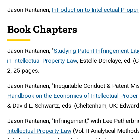
Jason Rantanen,
Introduction to Intellectual Prop
Book Chapters
Jason Rantanen, "
Studying Patent Infringement Liti
in Intellectual Property Law
, Estelle Derclaye, ed.
(C
2, 25 pages.
Jason Rantanen, "Inequitable Conduct & Patent Mis
Handbook on the Economics of Intellectual Proper
& David L. Schwartz, eds. (Cheltenham, UK: Edward
Jason Rantanen, "Infringement," with Lee Petherbri
Intellectual Property Law
(Vol. II Analytical Method