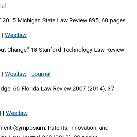
nal
s," 2015 Michigan State Law Review 895, 60 pages.
s
|
Westlaw
out Change," 18 Stanford Technology Law Review
s
|
Westlaw
|
Journal
ridge, 66 Florida Law Review 2007 (2014), 37
N
|
Westlaw
ment (Symposium: Patents, Innovation, and