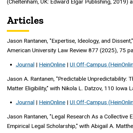
(Cheltenham, UK: Edward Elgar Publishing, 2019) a
Articles
Jason Rantanen, "Expertise, Ideology, and Dissent
American University Law Review 877 (2025), 75 p
Journal
|
HeinOnline
|
UI Off-Campus (HeinOnli
Jason A. Rantanen, "Predictable Unpredictability: T
Matter Eligibility," with Nikola L. Datzov, 110 Iow
Journal
|
HeinOnline
|
UI Off-Campus (HeinOnli
Jason Rantanen, "Legal Research As a Collective Ent
Empirical Legal Scholarship," with Abigail A. Matt