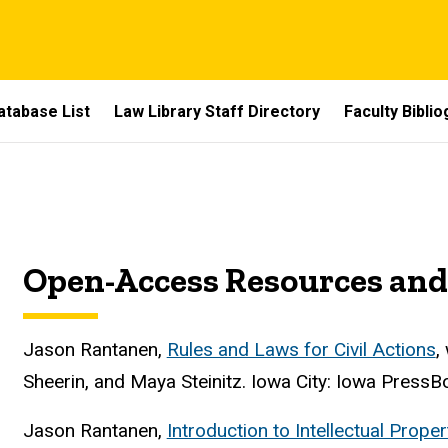
atabase List
Law Library Staff Directory
Faculty Bibli
Open-Access Resources and
Jason Rantanen,
Rules and Laws for Civil Actions
,
Sheerin, and Maya Steinitz. Iowa City: Iowa PressB
Jason Rantanen,
Introduction to Intellectual Prop