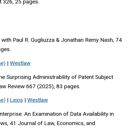
t 326, 25 pages.
," with Paul R. Gugliuzza & Jonathan Remy Nash, 74
ages.
ne)
|
Westlaw
he Surprising Administrability of Patent Subject
a Law Review 667 (2025), 83 pages.
ne)
|
Lexis
|
Westlaw
erprise: An Examination of Data Availability in
hews, 41 Journal of Law, Economics, and