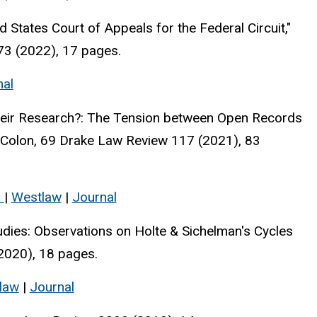
 States Court of Appeals for the Federal Circuit,"
73 (2022), 17 pages.
nal
Their Research?: The Tension between Open Records
 Colon, 69 Drake Law Review 117 (2021), 83
s
|
Westlaw
|
Journal
udies: Observations on Holte & Sichelman's Cycles
2020), 18 pages.
law
|
Journal