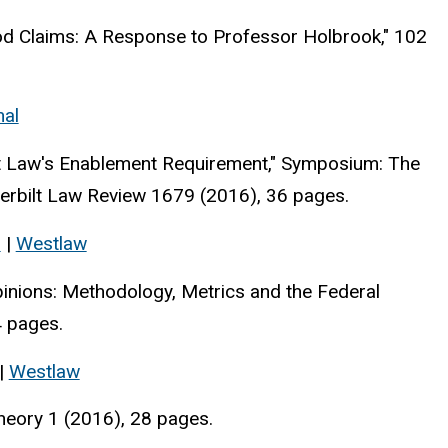
od Claims: A Response to Professor Holbrook," 102
nal
nt Law's Enablement Requirement," Symposium: The
derbilt Law Review 1679 (2016), 36 pages.
s
|
Westlaw
pinions: Methodology, Metrics and the Federal
4 pages.
|
Westlaw
heory 1 (2016), 28 pages.