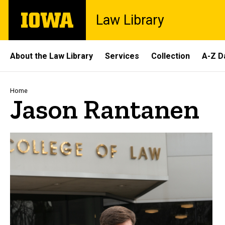
Skip
The
Law Library
to
University
main
of
content
Iowa
Site
About the Law Library
Services
Collection
A-Z D
Main
Navigation
Breadcrumb
Home
Jason Rantanen