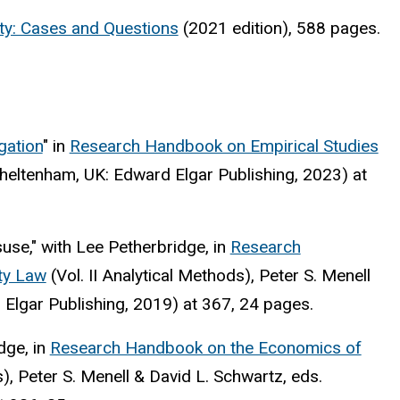
erty: Cases and Questions
(2021 edition), 588 pages.
gation
" in
Research Handbook on Empirical Studies
heltenham, UK: Edward Elgar Publishing, 2023) at
use," with Lee Petherbridge, in
Research
ty Law
(Vol. II Analytical Methods), Peter S. Menell
 Elgar Publishing, 2019) at 367, 24 pages.
dge, in
Research Handbook on the Economics of
s), Peter S. Menell & David L. Schwartz, eds.