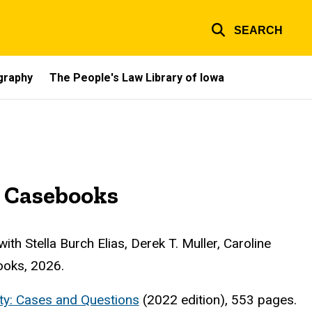
SEARCH
ography
The People's Law Library of Iowa
 Casebooks
 with Stella Burch Elias, Derek T. Muller, Caroline
ooks, 2026.
erty: Cases and Questions
(2022 edition), 553 pages.