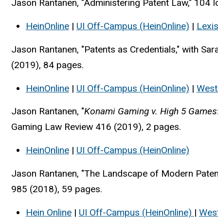
Jason Rantanen, "Administering Patent Law," 104 
HeinOnline
|
UI Off-Campus (HeinOnline)
|
Lexi
Jason Rantanen, "Patents as Credentials," with Sa
(2019), 84 pages.
HeinOnline
|
UI Off-Campus (HeinOnline)
|
West
Jason Rantanen, "
Konami Gaming v. High 5 Games
Gaming Law Review 416 (2019), 2 pages.
HeinOnline
|
UI Off-Campus (HeinOnline)
Jason Rantanen, "The Landscape of Modern Patent
985 (2018), 59 pages.
Hein Online
|
UI Off-Campus (HeinOnline)
|
Wes