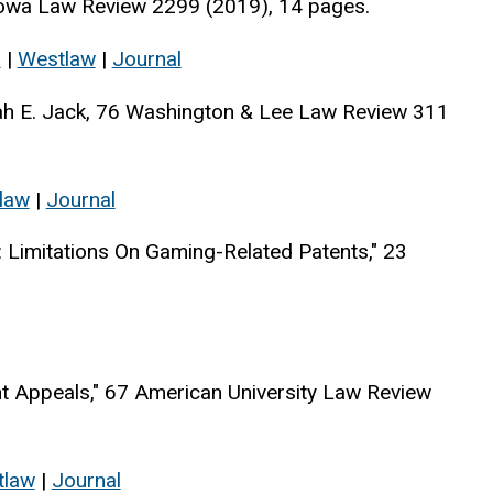
Iowa Law Review 2299 (2019), 14 pages.
s
|
Westlaw
|
Journal
rah E. Jack, 76 Washington & Lee Law Review 311
law
|
Journal
: Limitations On Gaming-Related Patents," 23
 Appeals," 67 American University Law Review
tlaw
|
Journal