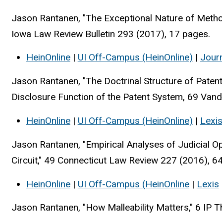
Jason Rantanen, "The Exceptional Nature of Meth
Iowa Law Review Bulletin 293 (2017), 17 pages.
HeinOnline
|
UI Off-Campus (HeinOnline)
|
Jour
Jason Rantanen, "The Doctrinal Structure of Pate
Disclosure Function of the Patent System, 69 Van
HeinOnline
|
UI Off-Campus (HeinOnline)
|
Lexi
Jason Rantanen, "Empirical Analyses of Judicial O
Circuit," 49 Connecticut Law Review 227 (2016), 6
HeinOnline
|
UI Off-Campus (HeinOnline
|
Lexis
Jason Rantanen, "How Malleability Matters," 6 IP T