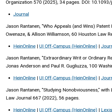
Organization 570 (2025), 34 pages. DOI: 10.1093
Journal
Jason Rantanen, "Who Appeals (and Wins) Patent I
Owenaze, & Allison Williamson, 60 Houston Law R
HeinOnline
|
UI Off-Campus (HeinOnline)
|
Jour
Jason Rantanen, "Extraordinary Writ or Ordinary R
Jonas Anderson and Paul R. Gugliuzza, 100 Washi
HeinOnline
|
UI Off-Campus (HeinOnline)
|
Jour
Jason Rantanen, "Studying Nonobviousness," with 
Law Journal 667 (2022), 56 pages.
HeinOnline
|
UI Off-Campus (HeinOnline)
|
Lexi