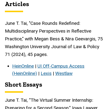
Articles
June T. Tai, "Case Rounds Redefined:
Multidisciplinary Perspectives in Reflective
Practice," with Megan Bess & Nira Geevargis, 75
Washington University Journal of Law & Policy
71 (2024), 45 pages.
HeinOnline
|
UI Off-Campus Access
(HeinOnline)
|
Lexis
|
Westlaw
Short Essays
June T. Tai, “The Virtual Summer Internship:
Preparing for a Second Season,” Iowa Lawyer,