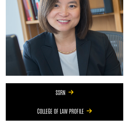
SSRN
COLLEGE OF LAW PROFILE