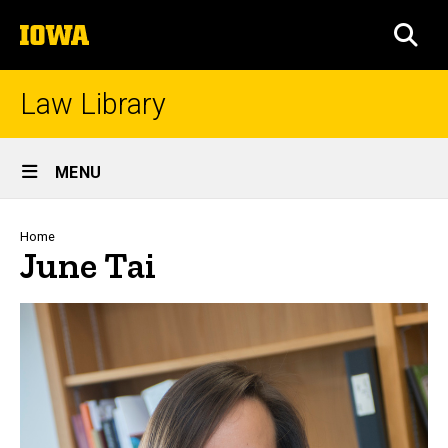
Skip
The
to
SEA
University
main
of
content
Iowa
Law Library
Site
MENU
Main
Navigation
Breadcrumb
Home
June Tai