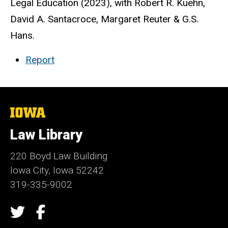
Legal Education (2023), with Robert R. Kuehn,
David A. Santacroce, Margaret Reuter & G.S.
Hans.
Report
The
University
of
Law Library
Iowa
220 Boyd Law Building
Iowa City, Iowa 52242
319-335-9002
Social
Twitter
Facebook