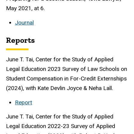
May 2021, at 6.
Journal
Reports
June T. Tai, Center for the Study of Applied
Legal Education 2023 Survey of Law Schools on
Student Compensation in For-Credit Externships
(2024), with Kate Devlin Joyce & Neha Lall.
Report
June T. Tai, Center for the Study of Applied
Legal Education 2022-23 Survey of Applied