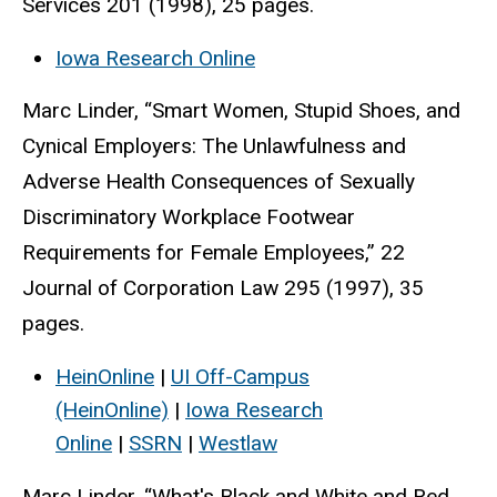
Services 201 (1998), 25 pages.
Iowa Research Online
Marc Linder, “Smart Women, Stupid Shoes, and
Cynical Employers: The Unlawfulness and
Adverse Health Consequences of Sexually
Discriminatory Workplace Footwear
Requirements for Female Employees,” 22
Journal of Corporation Law 295 (1997), 35
pages.
HeinOnline
|
UI Off-Campus
(HeinOnline)
|
Iowa Research
Online
|
SSRN
|
Westlaw
Marc Linder, “What's Black and White and Red