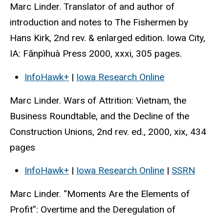
Marc Linder. Translator of and author of
introduction and notes to The Fishermen by
Hans Kirk, 2nd rev. & enlarged edition. Iowa City,
IA: Fănpìhuà Press 2000, xxxi, 305 pages.
InfoHawk+
|
Iowa Research Online
Marc Linder. Wars of Attrition: Vietnam, the
Business Roundtable, and the Decline of the
Construction Unions, 2nd rev. ed., 2000, xix, 434
pages
InfoHawk+
|
Iowa Research Online
|
SSRN
Marc Linder. “Moments Are the Elements of
Profit”: Overtime and the Deregulation of