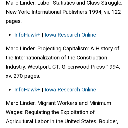
Marc Linder. Labor Statistics and Class Struggle.
New York: International Publishers 1994, vii, 122
pages.
InfoHawk+
|
Iowa Research Online
Marc Linder. Projecting Capitalism: A History of
the Internationalization of the Construction
Industry. Westport, CT: Greenwood Press 1994,
xv, 270 pages.
InfoHawk+
|
Iowa Research Online
Marc Linder. Migrant Workers and Minimum
Wages: Regulating the Exploitation of
Agricultural Labor in the United States. Boulder,