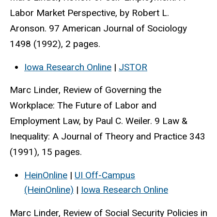
Labor Market Perspective, by Robert L.
Aronson. 97 American Journal of Sociology
1498 (1992), 2 pages.
Iowa Research Online
|
JSTOR
Marc Linder, Review of Governing the
Workplace: The Future of Labor and
Employment Law, by Paul C. Weiler. 9 Law &
Inequality: A Journal of Theory and Practice 343
(1991), 15 pages.
HeinOnline
|
UI Off-Campus
(HeinOnline)
|
Iowa Research Online
Marc Linder, Review of Social Security Policies in