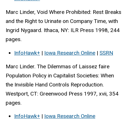
Marc Linder, Void Where Prohibited: Rest Breaks
and the Right to Urinate on Company Time, with
Ingrid Nygaard. Ithaca, NY: ILR Press 1998, 244
pages.
InfoHawk+
|
Iowa Research Online
|
SSRN
Marc Linder. The Dilemmas of Laissez faire
Population Policy in Capitalist Societies: When
the Invisible Hand Controls Reproduction.
Westport, CT: Greenwood Press 1997, xvii, 354
pages.
InfoHawk+
|
Iowa Research Online