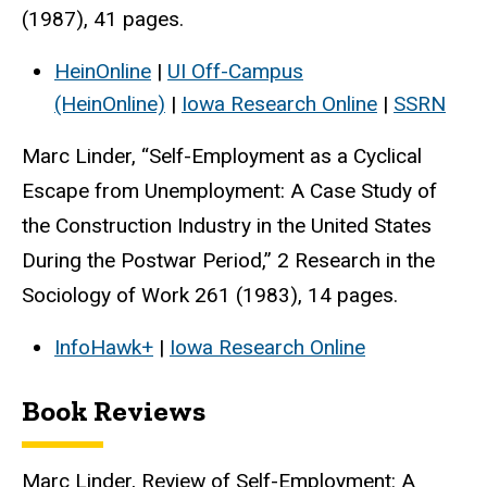
(1987), 41 pages.
HeinOnline
|
UI Off-Campus
(HeinOnline)
|
Iowa Research Online
|
SSRN
Marc Linder, “Self-Employment as a Cyclical
Escape from Unemployment: A Case Study of
the Construction Industry in the United States
During the Postwar Period,” 2 Research in the
Sociology of Work 261 (1983), 14 pages.
InfoHawk+
|
Iowa Research Online
Book Reviews
Marc Linder, Review of Self-Employment: A