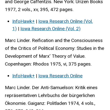
and George Caffentzis. New York: Urizen Books
1977, 2 vols., xv, 395, 472 pages.
InfoHawk+
|
Iowa Research Online (Vol.
1)
|
Iowa Research Online (Vol. 2)
Marc Linder. Reification and the Consciousness
of the Critics of Political Economy: Studies in the
Development of Marx’ Theory of Value.
Copenhagen: Rhodos 1975, vi, 375 pages.
InfoHawk+
|
Iowa Research Online
Marc Linder. Der Anti-Samuelson: Kritik eines
repräsentativen Lehrbuchs der bürgerlichen
Ökonomie. Gaiganz: Politladen 1974, 4 vols.,