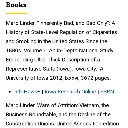
Books
Marc Linder. “Inherently Bad, and Bad Only": A
History of State-Level Regulation of Cigarettes
and Smoking in the United States Since the
1880s. Volume 1: An In-Depth National Study
Embedding Ultra-Thick Description of a
Representative State (Iowa). Iowa City, IA:
University of Iowa 2012, lxxxvi, 3672 pages.
InfoHawk+
|
Iowa Research Online
|
SSRN
Marc Linder. Wars of Attrition: Vietnam, the
Business Roundtable, and the Decline of the
Construction Unions. United Association edition.