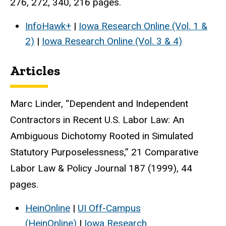
276, 272, 340, 216 pages.
InfoHawk+
|
Iowa Research Online (Vol. 1 &
2)
|
Iowa Research Online (Vol. 3 & 4)
Articles
Marc Linder, “Dependent and Independent
Contractors in Recent U.S. Labor Law: An
Ambiguous Dichotomy Rooted in Simulated
Statutory Purposelessness,” 21 Comparative
Labor Law & Policy Journal 187 (1999), 44
pages.
HeinOnline
|
UI Off-Campus
(HeinOnline)
|
Iowa Research