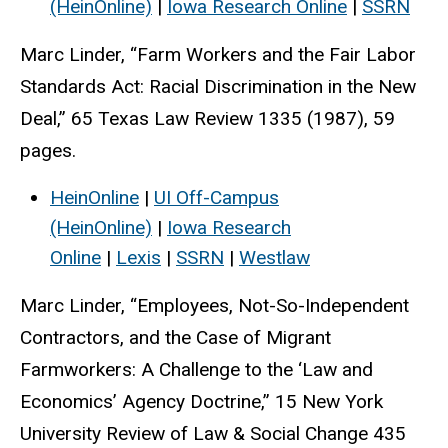
(HeinOnline)
|
Iowa Research Online
|
SSRN
Marc Linder, “Farm Workers and the Fair Labor
Standards Act: Racial Discrimination in the New
Deal,” 65 Texas Law Review 1335 (1987), 59
pages.
HeinOnline
|
UI Off-Campus
(HeinOnline)
|
Iowa Research
Online
|
Lexis
|
SSRN
|
Westlaw
Marc Linder, “Employees, Not-So-Independent
Contractors, and the Case of Migrant
Farmworkers: A Challenge to the ‘Law and
Economics’ Agency Doctrine,” 15 New York
University Review of Law & Social Change 435