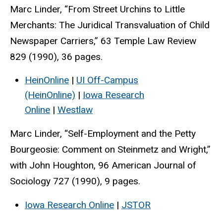
Marc Linder, “From Street Urchins to Little
Merchants: The Juridical Transvaluation of Child
Newspaper Carriers,” 63 Temple Law Review
829 (1990), 36 pages.
HeinOnline
|
UI Off-Campus
(HeinOnline)
|
Iowa Research
Online
|
Westlaw
Marc Linder, “Self-Employment and the Petty
Bourgeosie: Comment on Steinmetz and Wright,”
with John Houghton, 96 American Journal of
Sociology 727 (1990), 9 pages.
Iowa Research Online
|
JSTOR