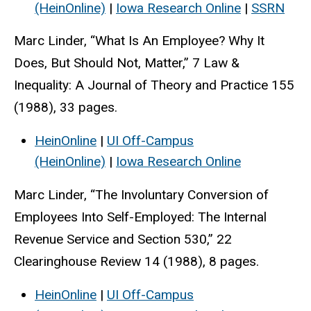
(HeinOnline)
|
Iowa Research Online
|
SSRN
Marc Linder, “What Is An Employee? Why It
Does, But Should Not, Matter,” 7 Law &
Inequality: A Journal of Theory and Practice 155
(1988), 33 pages.
HeinOnline
|
UI Off-Campus
(HeinOnline)
|
Iowa Research Online
Marc Linder, “The Involuntary Conversion of
Employees Into Self-Employed: The Internal
Revenue Service and Section 530,” 22
Clearinghouse Review 14 (1988), 8 pages.
HeinOnline
|
UI Off-Campus