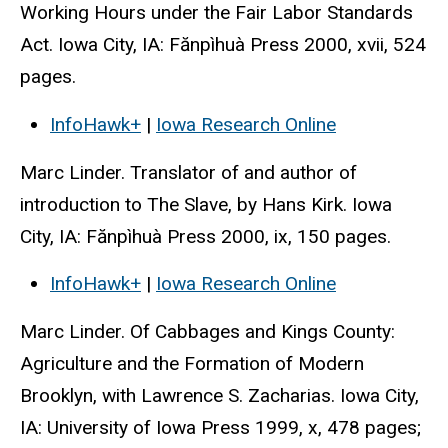
Working Hours under the Fair Labor Standards
Act. Iowa City, IA: Fănpìhuà Press 2000, xvii, 524
pages.
InfoHawk+
|
Iowa Research Online
Marc Linder. Translator of and author of
introduction to The Slave, by Hans Kirk. Iowa
City, IA: Fănpìhuà Press 2000, ix, 150 pages.
InfoHawk+
|
Iowa Research Online
Marc Linder. Of Cabbages and Kings County:
Agriculture and the Formation of Modern
Brooklyn, with Lawrence S. Zacharias. Iowa City,
IA: University of Iowa Press 1999, x, 478 pages;