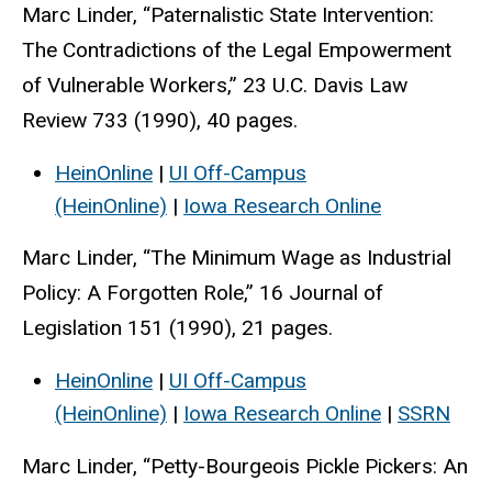
Marc Linder, “Paternalistic State Intervention:
The Contradictions of the Legal Empowerment
of Vulnerable Workers,” 23 U.C. Davis Law
Review 733 (1990), 40 pages.
HeinOnline
|
UI Off-Campus
(HeinOnline)
|
Iowa Research Online
Marc Linder, “The Minimum Wage as Industrial
Policy: A Forgotten Role,” 16 Journal of
Legislation 151 (1990), 21 pages.
HeinOnline
|
UI Off-Campus
(HeinOnline)
|
Iowa Research Online
|
SSRN
Marc Linder, “Petty-Bourgeois Pickle Pickers: An