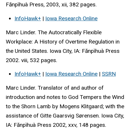
Fănpìhuà Press, 2003, xii, 382 pages.
InfoHawk+
|
Iowa Research Online
Marc Linder. The Autocratically Flexible
Workplace: A History of Overtime Regulation in
the United States. Iowa City, IA: Fănpìhuà Press
2002. viii, 532 pages.
InfoHawk+
|
Iowa Research Online
|
SSRN
Marc Linder. Translator of and author of
introduction and notes to God Tempers the Wind
to the Shorn Lamb by Mogens Klitgaard; with the
assistance of Gitte Gaarsvig Sørensen. Iowa City,
IA: Fănpìhuà Press 2002, xxv, 148 pages.