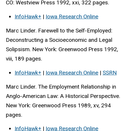
CO: Westview Press 1992, xxi, 322 pages.
InfoHawk+
|
Iowa Research Online
Marc Linder. Farewell to the Self-Employed:
Deconstructing a Socioeconomic and Legal
Solipsism. New York: Greenwood Press 1992,
viii, 189 pages.
InfoHawk+
|
Iowa Research Online
|
SSRN
Marc Linder. The Employment Relationship in
Anglo-American Law: A Historical Perspective.
New York: Greenwood Press 1989, xv, 294
pages.
InfoHawk+
|
Iowa Research Online