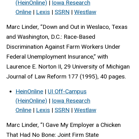
(HeinOnline)
|
Iowa Research
Online
|
Lexis
|
SSRN
|
Westlaw
Marc Linder, “Down and Out in Weslaco, Texas
and Washington, D.C.: Race-Based
Discrimination Against Farm Workers Under
Federal Unemployment Insurance,” with
Laurence E. Norton II, 29 University of Michigan
Journal of Law Reform 177 (1995), 40 pages.
HeinOnline
|
UI Off-Campus
(HeinOnline)
|
Iowa Research
Online
|
Lexis
|
SSRN
|
Westlaw
Marc Linder, “I Gave My Employer a Chicken
That Had No Bone: Joint Firm State