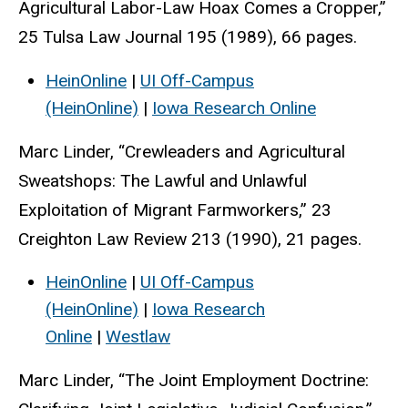
Agricultural Labor-Law Hoax Comes a Cropper,”
25 Tulsa Law Journal 195 (1989), 66 pages.
HeinOnline
|
UI Off-Campus
(HeinOnline)
|
Iowa Research Online
Marc Linder, “Crewleaders and Agricultural
Sweatshops: The Lawful and Unlawful
Exploitation of Migrant Farmworkers,” 23
Creighton Law Review 213 (1990), 21 pages.
HeinOnline
|
UI Off-Campus
(HeinOnline)
|
Iowa Research
Online
|
Westlaw
Marc Linder, “The Joint Employment Doctrine: