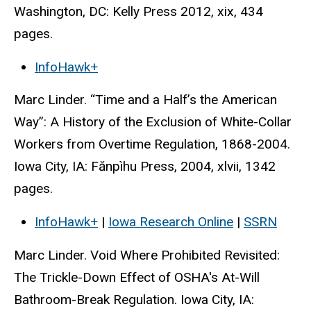
Washington, DC: Kelly Press 2012, xix, 434
pages.
InfoHawk+
Marc Linder. “Time and a Half’s the American
Way”: A History of the Exclusion of White-Collar
Workers from Overtime Regulation, 1868-2004.
Iowa City, IA: Fănpìhu Press, 2004, xlvii, 1342
pages.
InfoHawk+
|
Iowa Research Online
|
SSRN
Marc Linder. Void Where Prohibited Revisited:
The Trickle-Down Effect of OSHA's At-Will
Bathroom-Break Regulation. Iowa City, IA: