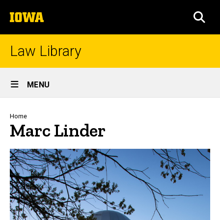
Skip
The
to
SEA
University
main
of
content
Iowa
Law Library
Site
MENU
Main
Navigation
Breadcrumb
Home
Marc Linder