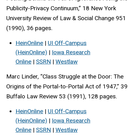
Publicity-Privacy Continuum,” 18 New York
University Review of Law & Social Change 951
(1990), 36 pages.
HeinOnline
|
UI Off-Campus
(HeinOnline)
|
Iowa Research
Online
|
SSRN
|
Westlaw
Marc Linder, “Class Struggle at the Door: The
Origins of the Portal-to-Portal Act of 1947,” 39
Buffalo Law Review 53 (1991), 128 pages.
HeinOnline
|
UI Off-Campus
(HeinOnline)
|
Iowa Research
Online
|
SSRN
|
Westlaw