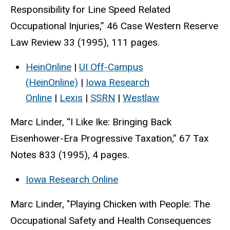
Responsibility for Line Speed Related
Occupational Injuries,” 46 Case Western Reserve
Law Review 33 (1995), 111 pages.
HeinOnline
|
UI Off-Campus
(HeinOnline)
|
Iowa Research
Online
|
Lexis
|
SSRN
|
Westlaw
Marc Linder, “I Like Ike: Bringing Back
Eisenhower-Era Progressive Taxation,” 67 Tax
Notes 833 (1995), 4 pages.
Iowa Research Online
Marc Linder, "Playing Chicken with People: The
Occupational Safety and Health Consequences