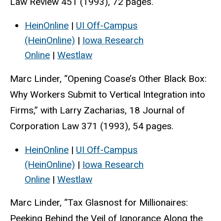
Law Review 451 (1993), 72 pages.
HeinOnline
|
UI Off-Campus
(HeinOnline)
|
Iowa Research
Online
|
Westlaw
Marc Linder, “Opening Coase’s Other Black Box:
Why Workers Submit to Vertical Integration into
Firms,” with Larry Zacharias, 18 Journal of
Corporation Law 371 (1993), 54 pages.
HeinOnline
|
UI Off-Campus
(HeinOnline)
|
Iowa Research
Online
|
Westlaw
Marc Linder, “Tax Glasnost for Millionaires:
Peeking Behind the Veil of Ignorance Along the