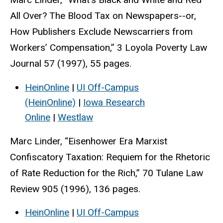
All Over? The Blood Tax on Newspapers--or,
How Publishers Exclude Newscarriers from
Workers’ Compensation,” 3 Loyola Poverty Law
Journal 57 (1997), 55 pages.
HeinOnline
|
UI Off-Campus
(HeinOnline)
|
Iowa Research
Online
|
Westlaw
Marc Linder, “Eisenhower Era Marxist
Confiscatory Taxation: Requiem for the Rhetoric
of Rate Reduction for the Rich,” 70 Tulane Law
Review 905 (1996), 136 pages.
HeinOnline
|
UI Off-Campus