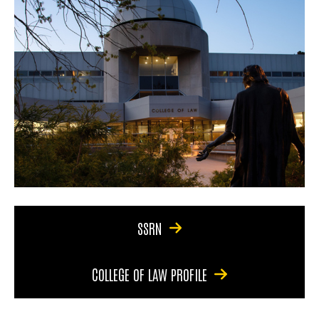
SSRN
COLLEGE OF LAW PROFILE