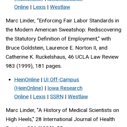
Online
|
Lexis
|
Westlaw
Marc Linder, “Enforcing Fair Labor Standards in
the Modern American Sweatshop: Rediscovering
the Statutory Definition of Employment,” with
Bruce Goldstein, Laurence E. Norton II, and
Catherine K. Ruckelshaus, 46 UCLA Law Review
983 (1999), 181 pages.
HeinOnline
|
UI Off-Campus
(HeinOnline)
|
Iowa Research
Online
|
Lexis
|
SSRN
|
Westlaw
Marc Linder, "A History of Medical Scientists on
High Heels," 28 International Journal of Health