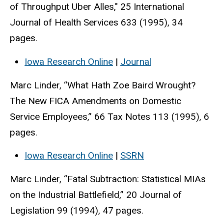
of Throughput Uber Alles," 25 International
Journal of Health Services 633 (1995), 34
pages.
Iowa Research Online
|
Journal
Marc Linder, “What Hath Zoe Baird Wrought?
The New FICA Amendments on Domestic
Service Employees,” 66 Tax Notes 113 (1995), 6
pages.
Iowa Research Online
|
SSRN
Marc Linder, “Fatal Subtraction: Statistical MIAs
on the Industrial Battlefield,” 20 Journal of
Legislation 99 (1994), 47 pages.