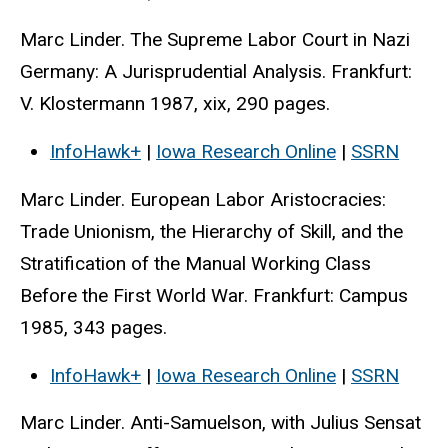
Marc Linder. The Supreme Labor Court in Nazi
Germany: A Jurisprudential Analysis. Frankfurt:
V. Klostermann 1987, xix, 290 pages.
InfoHawk+
|
Iowa Research Online
|
SSRN
Marc Linder. European Labor Aristocracies:
Trade Unionism, the Hierarchy of Skill, and the
Stratification of the Manual Working Class
Before the First World War. Frankfurt: Campus
1985, 343 pages.
InfoHawk+
|
Iowa Research Online
|
SSRN
Marc Linder. Anti-Samuelson, with Julius Sensat