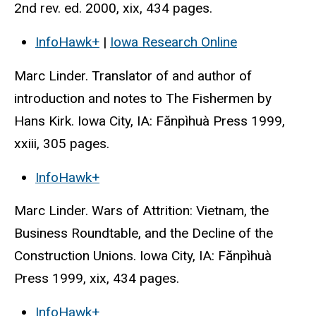
2nd rev. ed. 2000, xix, 434 pages.
InfoHawk+
|
Iowa Research Online
Marc Linder. Translator of and author of
introduction and notes to The Fishermen by
Hans Kirk. Iowa City, IA: Fănpìhuà Press 1999,
xxiii, 305 pages.
InfoHawk+
Marc Linder. Wars of Attrition: Vietnam, the
Business Roundtable, and the Decline of the
Construction Unions. Iowa City, IA: Fănpìhuà
Press 1999, xix, 434 pages.
InfoHawk+