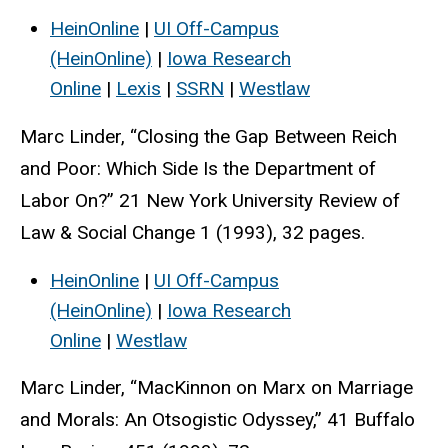
HeinOnline
|
UI Off-Campus
(HeinOnline)
|
Iowa Research
Online
|
Lexis
|
SSRN
|
Westlaw
Marc Linder, “Closing the Gap Between Reich
and Poor: Which Side Is the Department of
Labor On?” 21 New York University Review of
Law & Social Change 1 (1993), 32 pages.
HeinOnline
|
UI Off-Campus
(HeinOnline)
|
Iowa Research
Online
|
Westlaw
Marc Linder, “MacKinnon on Marx on Marriage
and Morals: An Otsogistic Odyssey,” 41 Buffalo