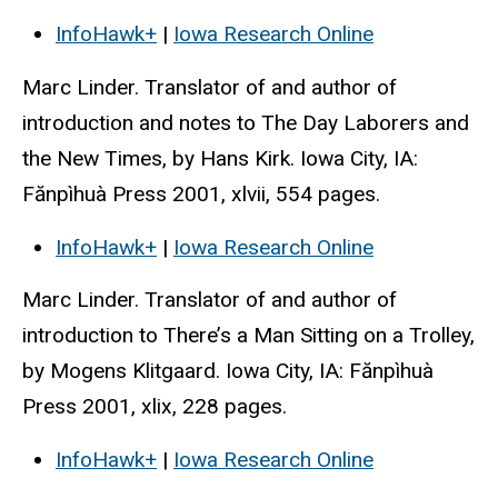
InfoHawk+
|
Iowa Research Online
Marc Linder. Translator of and author of
introduction and notes to The Day Laborers and
the New Times, by Hans Kirk. Iowa City, IA:
Fănpìhuà Press 2001, xlvii, 554 pages.
InfoHawk+
|
Iowa Research Online
Marc Linder. Translator of and author of
introduction to There’s a Man Sitting on a Trolley,
by Mogens Klitgaard. Iowa City, IA: Fănpìhuà
Press 2001, xlix, 228 pages.
InfoHawk+
|
Iowa Research Online