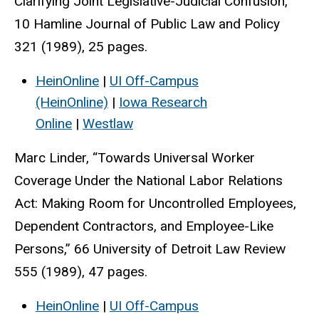
Clarifying Joint Legislative-Judicial Confusion,”
10 Hamline Journal of Public Law and Policy
321 (1989), 25 pages.
HeinOnline
|
UI Off-Campus
(HeinOnline)
|
Iowa Research
Online
|
Westlaw
Marc Linder, “Towards Universal Worker
Coverage Under the National Labor Relations
Act: Making Room for Uncontrolled Employees,
Dependent Contractors, and Employee-Like
Persons,” 66 University of Detroit Law Review
555 (1989), 47 pages.
HeinOnline
|
UI Off-Campus