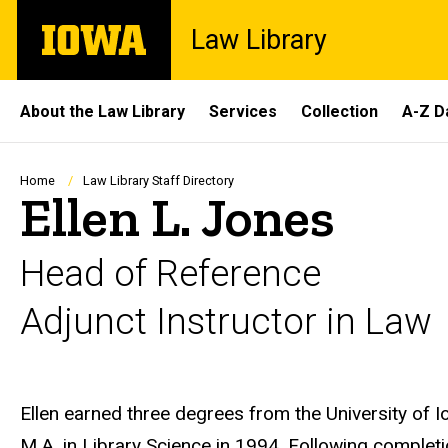
Skip
The
Law Library
to
University
main
of
content
Iowa
Site
About the Law Library
Services
Collection
A-Z D
Main
Navigation
Breadcrumb
Home
Law Library Staff Directory
Ellen L. Jones
Head of Reference
Adjunct Instructor in Law
Biography
Ellen earned three degrees from the University of Io
M.A. in Library Science in 1994. Following completi