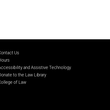
Footer
Contact Us
secondary
Hours
Accessibility and Assistive Technology
Donate to the Law Library
College of Law