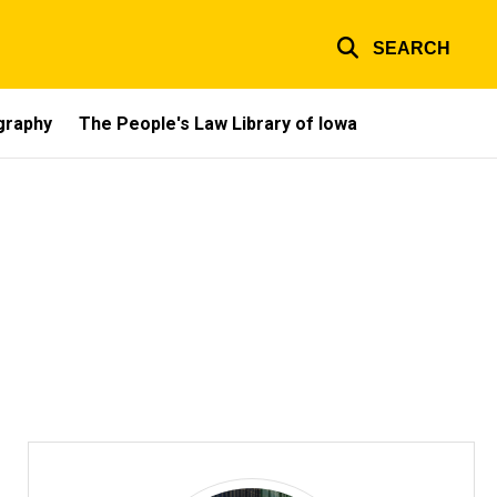
SEARCH
ography
The People's Law Library of Iowa