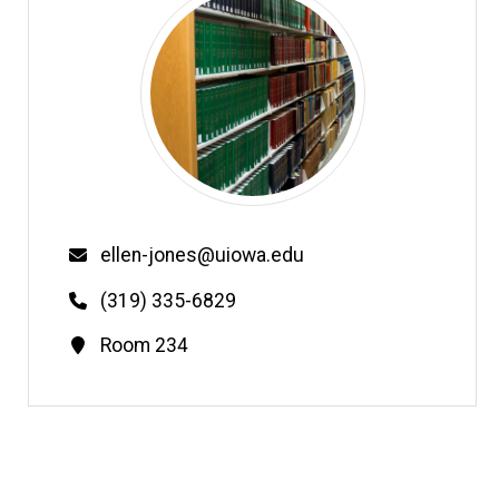
Email
ellen-jones@uiowa.edu
Phone
(319) 335-6829
Contact
Room 234
Information