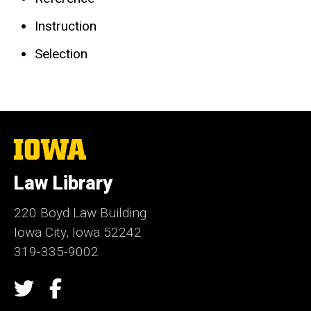
Instruction
Selection
The
University
of
Law Library
Iowa
220 Boyd Law Building
Iowa City, Iowa 52242
319-335-9002
Social
Twitter
Facebook