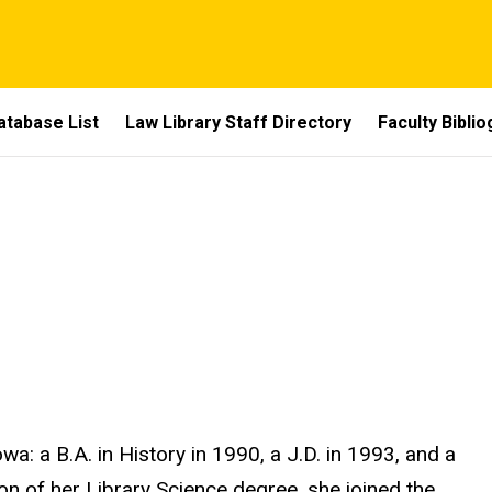
atabase List
Law Library Staff Directory
Faculty Bibli
wa: a B.A. in History in 1990, a J.D. in 1993, and a
on of her Library Science degree, she joined the