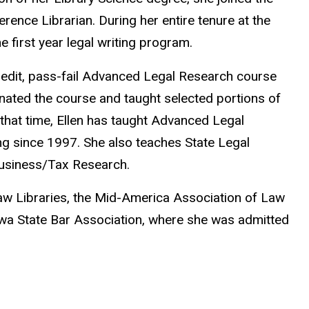
erence Librarian. During her entire tenure at the
he first year legal writing program.
redit, pass-fail Advanced Legal Research course
nated the course and taught selected portions of
that time, Ellen has taught Advanced Legal
ng since 1997. She also teaches State Legal
Business/Tax Research.
aw Libraries, the Mid-America Association of Law
owa State Bar Association, where she was admitted