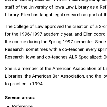
staff of the University of Iowa Law Library as a Ref
Library, Ellen has taught legal research as part of t
The College of Law approved the creation of a 2-c
for the 1996/1997 academic year, and Ellen coordi
the course during the Spring 1997 semester. Since 
Research, sometimes with a co-teacher, every spri
Research: Iowa and co-teaches ALR Specialized: 
She is a member of the American Association of L
Libraries, the American Bar Association, and the I
to practice in 1994.
Service areas
Reference