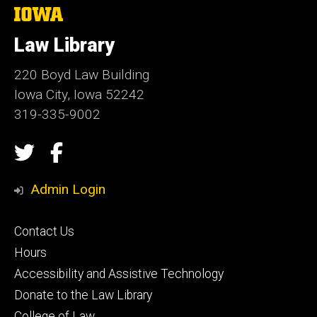
The
University
of
Law Library
Iowa
220 Boyd Law Building
Iowa City, Iowa 52242
319-335-9002
Social
Twitter
Facebook
Media
Admin Login
Footer
Contact Us
secondary
Hours
Accessibility and Assistive Technology
Donate to the Law Library
College of Law