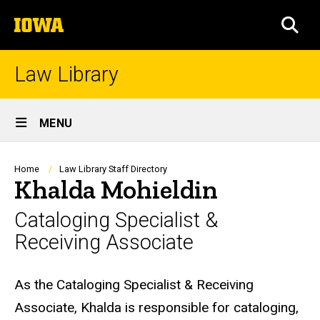
Skip
The
to
SEA
University
main
of
content
Iowa
Law Library
Site
MENU
Main
Navigation
Breadcrumb
Home
Law Library Staff Directory
Khalda Mohieldin
Cataloging Specialist &
Receiving Associate
Biography
As the Cataloging Specialist & Receiving
Associate, Khalda is responsible for cataloging,