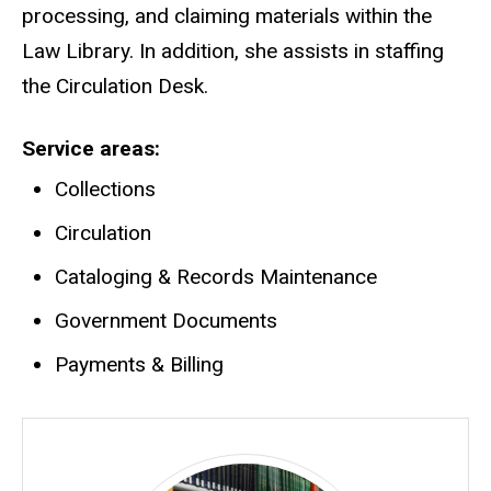
processing, and claiming materials within the
Law Library. In addition, she assists in staffing
the Circulation Desk.
Service areas
Collections
Circulation
Cataloging & Records Maintenance
Government Documents
Payments & Billing