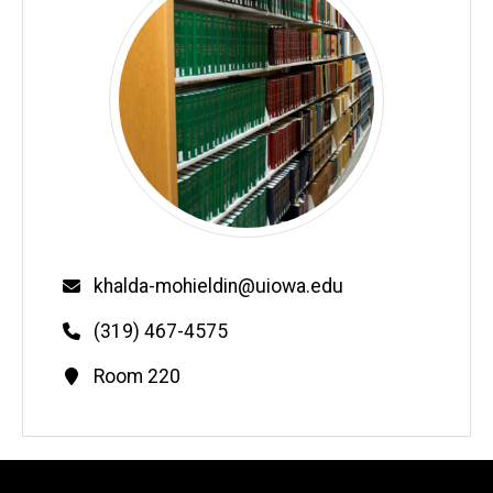
Email
khalda-mohieldin@uiowa.edu
Phone
(319) 467-4575
Contact
Room 220
Information