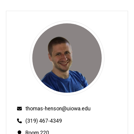
Email
thomas-henson@uiowa.edu
Phone
(319) 467-4349
Contact
Room 220