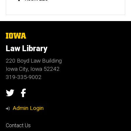
Information
The
University
of
Law Library
Iowa
220 Boyd Law Building
Iowa City, Iowa 52242
319-335-9002
Social
Twitter
Facebook
Media
Admin Login
Footer
Contact Us