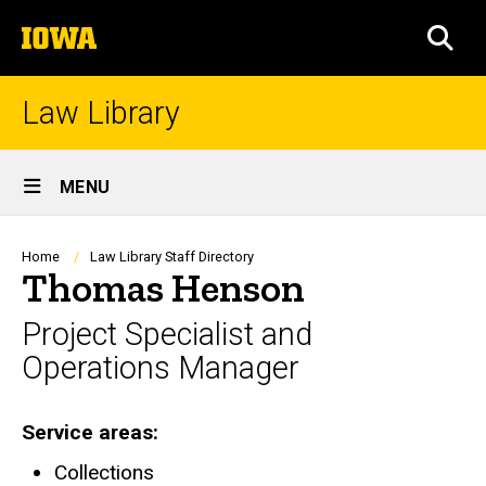
Skip
The
to
SEA
University
main
of
content
Iowa
Law Library
Site
MENU
Main
Navigation
Breadcrumb
Home
Law Library Staff Directory
Thomas Henson
Project Specialist and
Operations Manager
Service areas
Collections